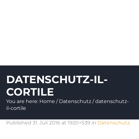
DATENSCHUTZ-IL-
CORTILE
You are here:
Home
/
Datenschutz
/
datenschutz-
il-cortile
Published
31. Juli 2016
at 1920×539 in
Datenschutz
.