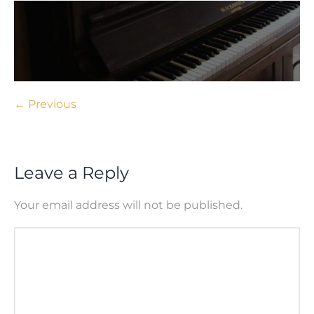
← Previous
Leave a Reply
Your email address will not be published.